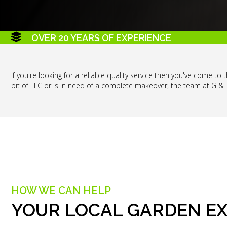
OVER 20 YEARS OF EXPERIENCE
If you're looking for a reliable quality service then you've come t
bit of TLC or is in need of a complete makeover, the team at G &
HOW WE CAN HELP
YOUR LOCAL GARDEN E