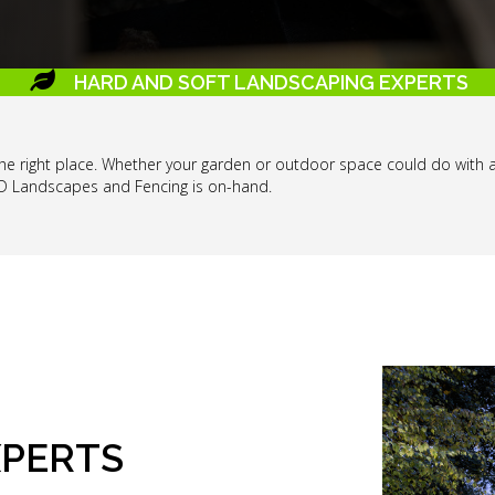
HARD AND SOFT LANDSCAPING EXPERTS
o the right place. Whether your garden or outdoor space could do with 
 D Landscapes and Fencing is on-hand.
XPERTS