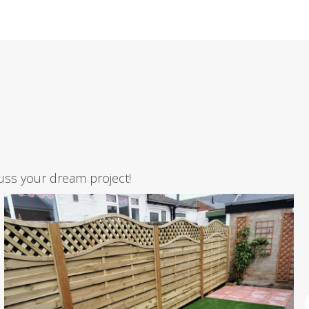
uss your dream project!