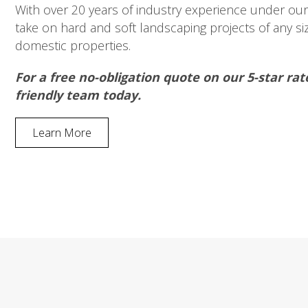
With over 20 years of industry experience under our 
take on hard and soft landscaping projects of any s
domestic properties.
For a free no-obligation quote on our 5-star rat
friendly team today.
Learn More