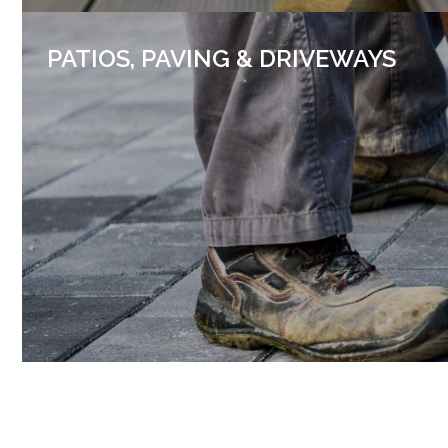
PATIOS, PAVING & DRIVEWAYS