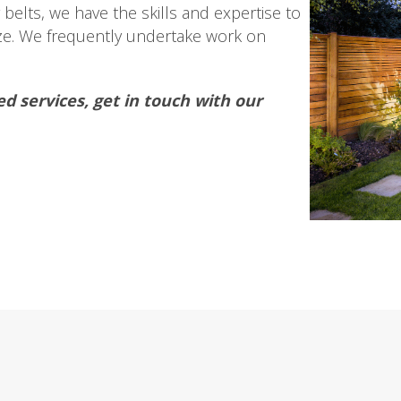
belts, we have the skills and expertise to
ize. We frequently undertake work on
ed services, get in touch with our