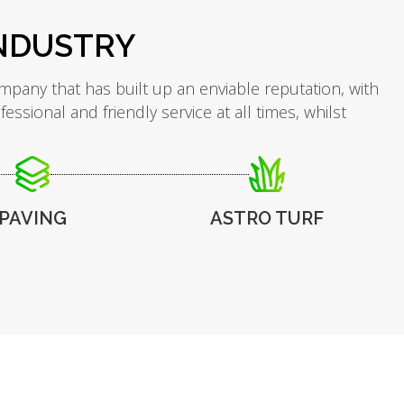
INDUSTRY
mpany that has built up an enviable reputation, with
sional and friendly service at all times, whilst
PAVING
ASTRO TURF