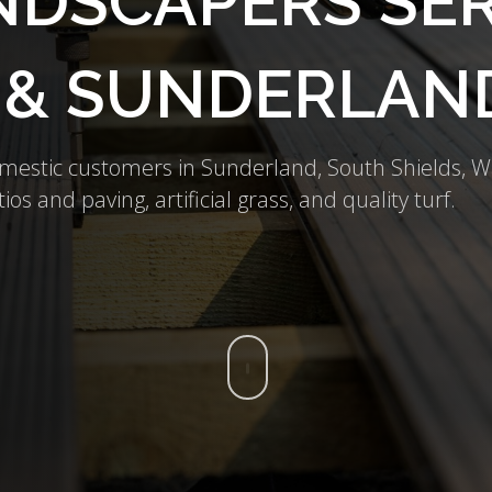
DSCAPERS SER
 & SUNDERLAN
omestic customers in Sunderland, South Shields,
ios and paving, artificial grass, and quality turf.