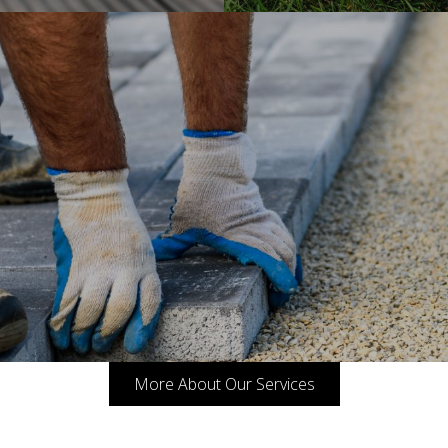
More About Our Services