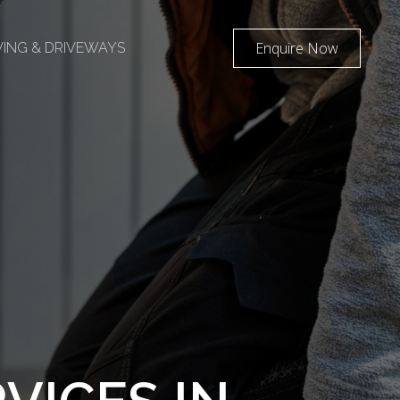
Enquire Now
AVING & DRIVEWAYS