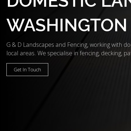
DOMESTIC LAN
WASHINGTON
G & D Landscapes and Fencing, working with d
local areas. We specialise in fencing, decking, pat
Get In Touch