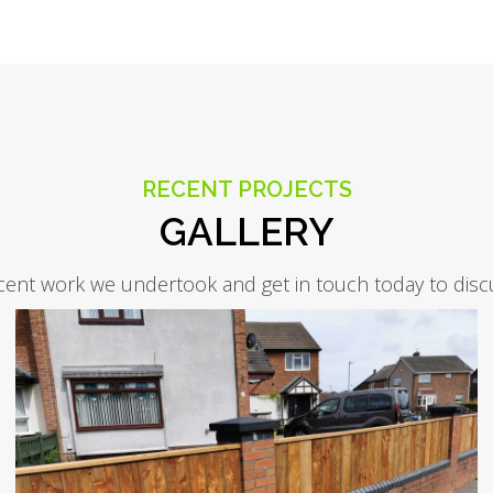
RECENT PROJECTS
GALLERY
cent work we undertook and get in touch today to disc