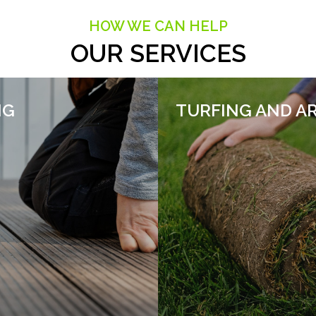
HOW WE CAN HELP
OUR SERVICES
NG
TURFING AND AR