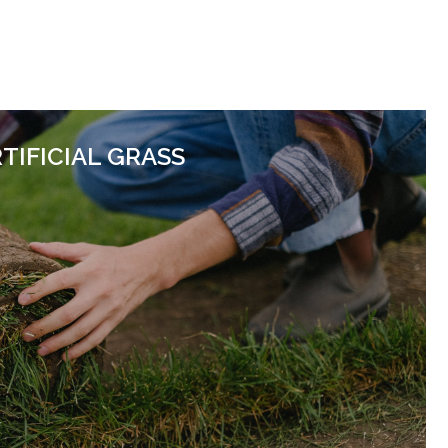
TIFICIAL GRASS