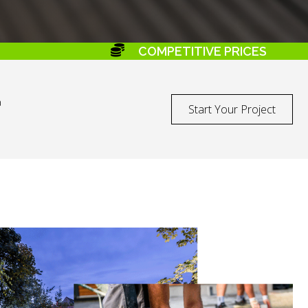
COMPETITIVE PRICES
a
Start Your Project