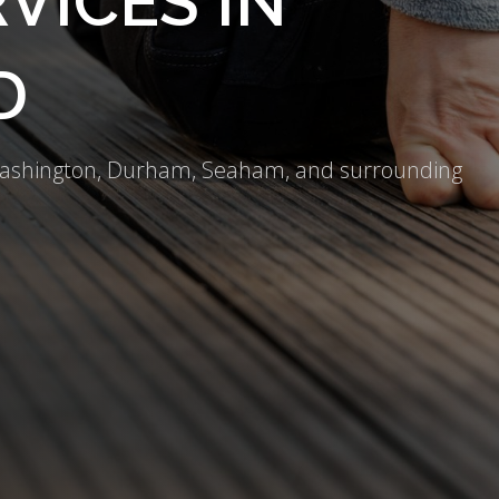
VICES IN
D
 Washington, Durham, Seaham, and surrounding