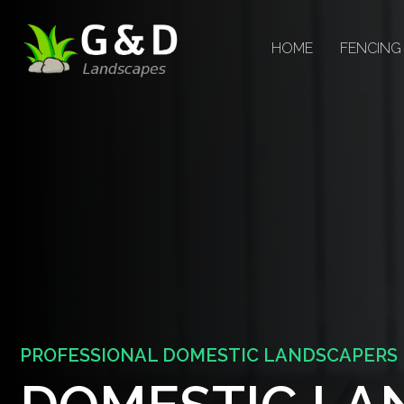
HOME
FENCING
PROFESSIONAL DOMESTIC LANDSCAPERS