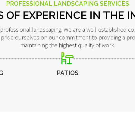
PROFESSIONAL LANDSCAPING SERVICES
S OF EXPERIENCE IN THE 
 professional landscaping. We are a well-established co
 pride ourselves on our commitment to providing a profes
maintaining the highest quality of work.
G
PATIOS