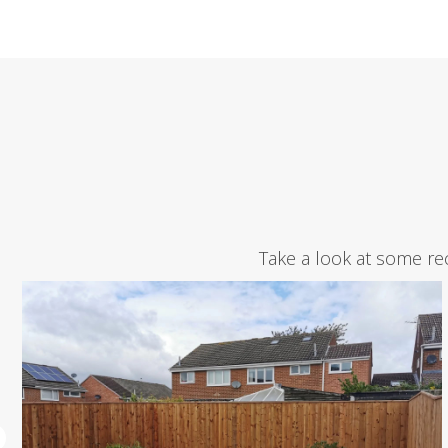
Take a look at some re