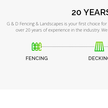
20 YEAR
G & D Fencing & Landscapes is your first choice for
over 20 years of experience in the industry. We
FENCING
DECKIN