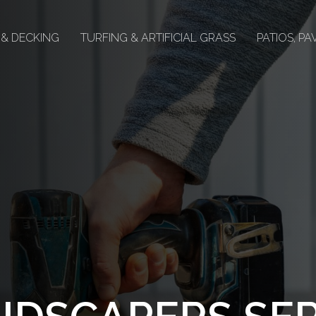
 & DECKING
TURFING & ARTIFICIAL GRASS
PATIOS, P