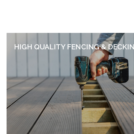
HIGH QUALITY FENCING & DECKI